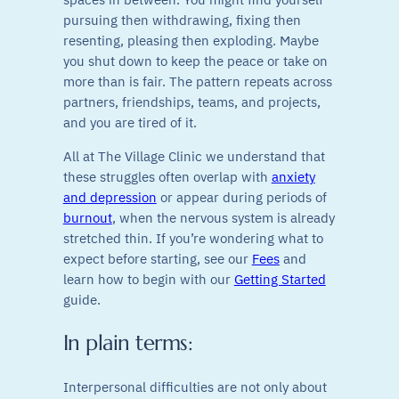
pursuing then withdrawing, fixing then
resenting, pleasing then exploding. Maybe
you shut down to keep the peace or take on
more than is fair. The pattern repeats across
partners, friendships, teams, and projects,
and you are tired of it.
All at The Village Clinic we understand that
these struggles often overlap with
anxiety
and depression
or appear during periods of
burnout
, when the nervous system is already
stretched thin. If you’re wondering what to
expect before starting, see our
Fees
and
learn how to begin with our
Getting Started
guide.
In plain terms:
Interpersonal difficulties are not only about