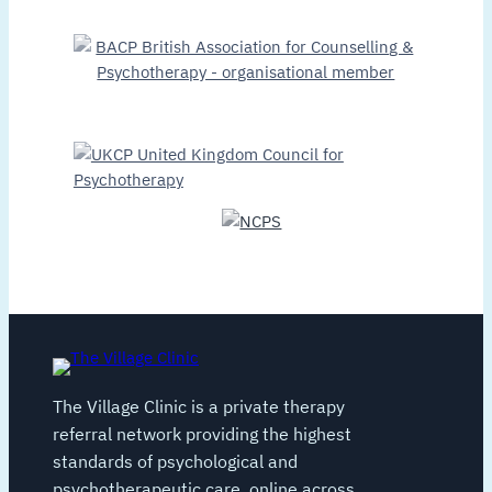
The Village Clinic is a private therapy
referral network providing the highest
standards of psychological and
psychotherapeutic care, online across