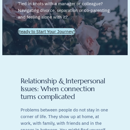
Tied in knots with a manager or colleague?
Navigating divorce, separation or co-parenting
and feeling alone with it?
Ready to Start Your Journey?
Relationship & Interpersonal
Issues: When connection
turns complicated
Problems between people do not stay in one
corner of life. They show up at home, at
work, with family, with friends and in the
spaces in between. You might find yourself