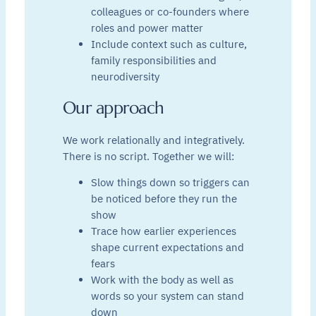
colleagues or co-founders where
roles and power matter
Include context such as culture,
family responsibilities and
neurodiversity
Our approach
We work relationally and integratively.
There is no script. Together we will:
Slow things down so triggers can
be noticed before they run the
show
Trace how earlier experiences
shape current expectations and
fears
Work with the body as well as
words so your system can stand
down