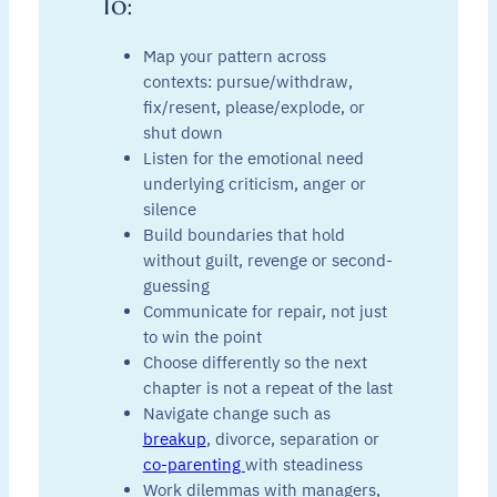
To:
Map your pattern across
contexts: pursue/withdraw,
fix/resent, please/explode, or
shut down
Listen for the emotional need
underlying criticism, anger or
silence
Build boundaries that hold
without guilt, revenge or second-
guessing
Communicate for repair, not just
to win the point
Choose differently so the next
chapter is not a repeat of the last
Navigate change such as
breakup
, divorce, separation or
co-parenting
with steadiness
Work dilemmas with managers,