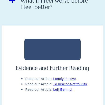
a
What if I feel worse before
I feel better?
Evidence and Further Reading
Read our Article:
Lonely in Love
Read our Article:
To Risk or Not to Risk
Read our Article:
Left Behind