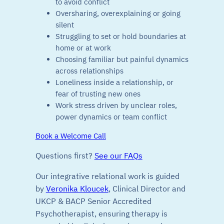
to avoid conflict
Oversharing, overexplaining or going
silent
Struggling to set or hold boundaries at
home or at work
Choosing familiar but painful dynamics
across relationships
Loneliness inside a relationship, or
fear of trusting new ones
Work stress driven by unclear roles,
power dynamics or team conflict
Book a Welcome Call
Questions first?
See our FAQs
Our integrative relational work is guided
by
Veronika Kloucek
, Clinical Director and
UKCP & BACP Senior Accredited
Psychotherapist, ensuring therapy is