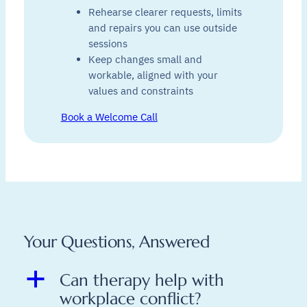
Rehearse clearer requests, limits
and repairs you can use outside
sessions
Keep changes small and
workable, aligned with your
values and constraints
Book a Welcome Call
Your Questions, Answered
a
Can therapy help with
workplace conflict?