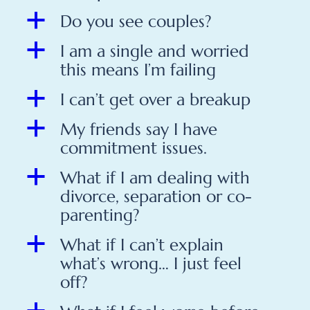
a
Do you see couples?
a
I am a single and worried
this means I’m failing
a
I can’t get over a breakup
a
My friends say I have
commitment issues.
a
What if I am dealing with
divorce, separation or co-
parenting?
a
What if I can’t explain
what’s wrong… I just feel
off?