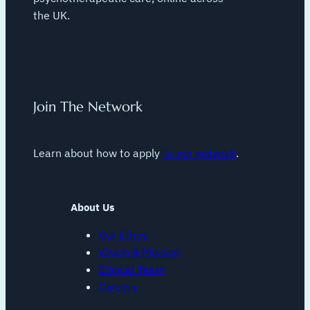
the UK.
Join The Network
Learn about how to apply
to our network
.
About Us
Our Ethos
Vision & Mission
Clinical Team
Careers