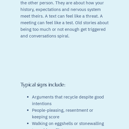
the other person. They are about how your
history, expectations and nervous system
meet theirs. A text can feel like a threat. A
meeting can feel like a test. Old stories about
being too much or not enough get triggered
and conversations spiral.
Typical signs include:
Arguments that recycle despite good
intentions
People-pleasing, resentment or
keeping score
Walking on eggshells or stonewalling