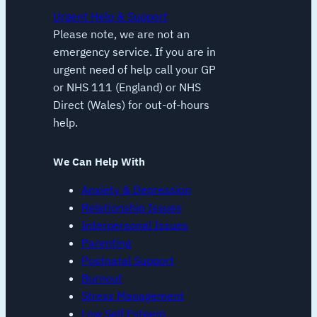
Urgent Help & Support
Please note, we are not an
emergency service. If you are in
urgent need of help call your GP
or NHS 111 (England) or NHS
Direct (Wales) for out-of-hours
help.
We Can Help With
Anxiety & Depression
Relationship Issues
Interpersonal Issues
Parenting
Postnatal Support
Burnout
Stress Management
Low Self Esteem