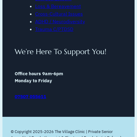
Loss & Bereavement
Cross-Cultural Issues
ADHD / Neurodiversity
Trauma C/PTDSD
We’re Here To Support You!
Office hours 9am-6pm
Monday to Friday
07507 055611
© Copyright 2025-2026 The Village Clinic | Private Senior