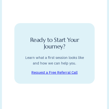
Ready to Start Your
Journey?
Learn what a first session looks like
and how we can help you.
Request a Free Referral Call