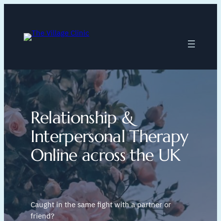
Skip
to
content
Relationship &
Interpersonal Therapy
Online across the UK
Caught in the same fight with a partner or
friend?