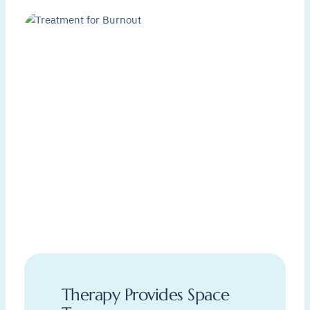
Therapy Provides Space