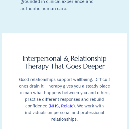
grounded in clinical experience and
authentic human care.
Interpersonal & Relationship
Therapy That Goes Deeper
Good relationships support wellbeing. Difficult
ones drain it. Therapy gives you a steady place
to map what happens between you and others,
practise different responses and rebuild
confidence (
NHS
,
Relate
). We work with
individuals on personal and professional
relationships.