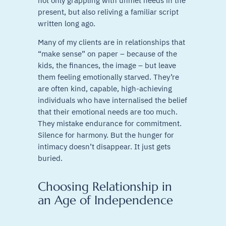
not only grappling with unmet needs in the
present, but also reliving a familiar script
written long ago.
Many of my clients are in relationships that
“make sense” on paper – because of the
kids, the finances, the image – but leave
them feeling emotionally starved. They’re
are often kind, capable, high-achieving
individuals who have internalised the belief
that their emotional needs are too much.
They mistake endurance for commitment.
Silence for harmony. But the hunger for
intimacy doesn’t disappear. It just gets
buried.
Choosing Relationship in
an Age of Independence