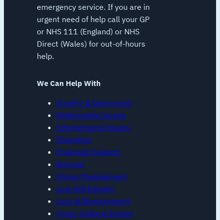
emergency service. If you are in
urgent need of help call your GP
or NHS 111 (England) or NHS
Direct (Wales) for out-of-hours
help.
We Can Help With
Anxiety & Depression
Relationship Issues
Interpersonal Issues
Parenting
Postnatal Support
Burnout
Stress Management
Low Self Esteem
Loss & Bereavement
Cross-Cultural Issues