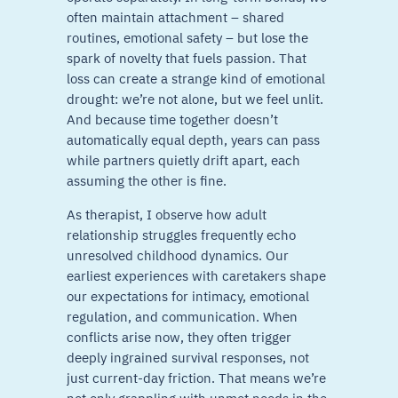
often maintain attachment – shared
routines, emotional safety – but lose the
spark of novelty that fuels passion. That
loss can create a strange kind of emotional
drought: we’re not alone, but we feel unlit.
And because time together doesn’t
automatically equal depth, years can pass
while partners quietly drift apart, each
assuming the other is fine.
As therapist, I observe how adult
relationship struggles frequently echo
unresolved childhood dynamics. Our
earliest experiences with caretakers shape
our expectations for intimacy, emotional
regulation, and communication. When
conflicts arise now, they often trigger
deeply ingrained survival responses, not
just current-day friction. That means we’re