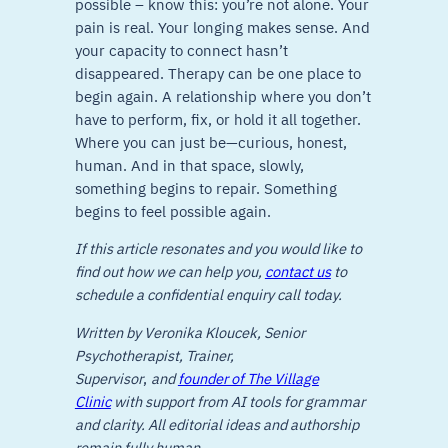
possible – know this: you’re not alone. Your
pain is real. Your longing makes sense. And
your capacity to connect hasn’t
disappeared. Therapy can be one place to
begin again. A relationship where you don’t
have to perform, fix, or hold it all together.
Where you can just be—curious, honest,
human. And in that space, slowly,
something begins to repair. Something
begins to feel possible again.
If this article resonates and you would like to
find out how we can help you,
contact us
to
schedule a confidential enquiry call today.
Written by Veronika Kloucek, Senior
Psychotherapist, Trainer,
Supervisor
,
and
founder of The Village
Clinic
with support from AI tools for grammar
and clarity. All editorial ideas and authorship
remain fully human.