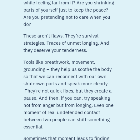
while feeling far from it? Are you shrinking
parts of yourself just to keep the peace?
Are you pretending not to care when you
do?
These aren’t flaws. They’re survival
strategies. Traces of unmet longing. And
they deserve your tenderness.
Tools like breathwork, movement,
grounding – they help us soothe the body
so that we can reconnect with our own
shutdown parts and speak more clearly.
They’re not quick fixes, but they create a
pause. And then, if you can, try speaking
not from anger but from longing. Even one
moment of real undefended contact
between two people can shift something
essential.
Sometimes that moment leads to finding