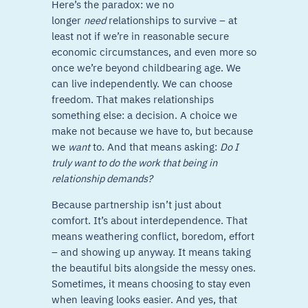
Here’s the paradox: we no
longer
need
relationships to survive – at
least not if we’re in reasonable secure
economic circumstances, and even more so
once we’re beyond childbearing age. We
can live independently. We can choose
freedom. That makes relationships
something else: a decision. A choice we
make not because we have to, but because
we
want
to. And that means asking:
Do I
truly want to do the work that being in
relationship demands?
Because partnership isn’t just about
comfort. It’s about interdependence. That
means weathering conflict, boredom, effort
– and showing up anyway. It means taking
the beautiful bits alongside the messy ones.
Sometimes, it means choosing to stay even
when leaving looks easier. And yes, that