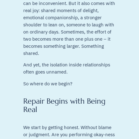
can be inconvenient. But it also comes with
real joy: shared moments of delight,
emotional companionship, a stronger
shoulder to lean on, someone to laugh with
on ordinary days. Sometimes, the effort of
two becomes more than one plus one – it
becomes something larger. Something
shared.
And yet, the isolation inside relationships
often goes unnamed.
So where do we begin?
Repair Begins with Being
Real
We start by getting honest. Without blame
or judgment. Are you performing okay-ness