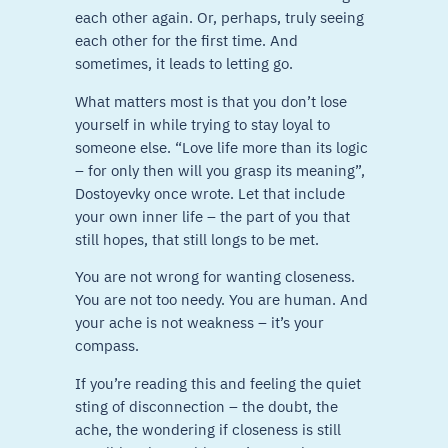
each other again. Or, perhaps, truly seeing
each other for the first time. And
sometimes, it leads to letting go.
What matters most is that you don’t lose
yourself in while trying to stay loyal to
someone else. “Love life more than its logic
– for only then will you grasp its meaning”,
Dostoyevky once wrote. Let that include
your own inner life – the part of you that
still hopes, that still longs to be met.
You are not wrong for wanting closeness.
You are not too needy. You are human. And
your ache is not weakness – it’s your
compass.
If you’re reading this and feeling the quiet
sting of disconnection – the doubt, the
ache, the wondering if closeness is still