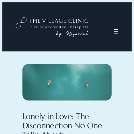
Lonely in Love: The
Disconnection No One