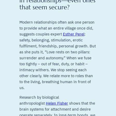
in relationships—even ones
that seem secure?
Modern relationships often ask one person
to provide what an entire village once did,
suggests couples expert
Esther Perel
:
safety, belonging, stimulation, erotic
fulfilment, friendship, personal growth. But
as she puts it, “Love rests on two pillars:
surrender and autonomy.” When we fuse
too tightly – out of fear, duty, or habit –
intimacy withers. We stop seeing each
other clearly. We relate more to roles than
to the living, breathing human in front of
us.
Research by biological
anthropologist
Helen Fisher
shows that the
brain systems for attachment and desire
operate separately. In long-term bonds, we