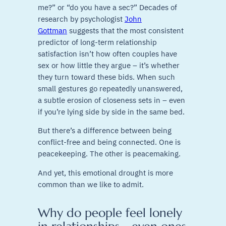
me?” or “do you have a sec?” Decades of
research by psychologist
John
Gottman
suggests that the most consistent
predictor of long-term relationship
satisfaction isn’t how often couples have
sex or how little they argue – it’s whether
they turn toward these bids. When such
small gestures go repeatedly unanswered,
a subtle erosion of closeness sets in – even
if you’re lying side by side in the same bed.
But there’s a difference between being
conflict-free and being connected. One is
peacekeeping. The other is peacemaking.
And yet, this emotional drought is more
common than we like to admit.
Why do people feel lonely