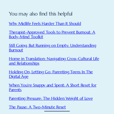
You may also find this helpful
Why Midlife Feels Harder Than It Should
Therapist-Approved Tools to Prevent Burnout: A
Body–Mind Toolkit
Still Going, But Running on Empty: Understanding
Burnout
Home in Translation: Navigating Cross-Cultural Life
and Relationships
Holding On, Letting Go: Parenting Teens In The
Digital Age
When You’re Snappy and Spent: A Short Reset for
Parents
Parenting Pressure: The Hidden Weight of Love
The Pause: A Two-Minute Reset