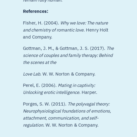
References:
Fisher, H. (2004).
Why we love: The nature
and chemistry of romantic love.
Henry Holt
and Company.
Gottman, J. M., & Gottman, J. S. (2017).
The
science of couples and family therapy: Behind
the scenes at the
Love Lab.
W. W. Norton & Company.
Perel, E. (2006).
Mating in captivity:
Unlocking erotic intelligence.
Harper.
Porges, S. W. (2011).
The polyvagal theory:
Neurophysiological foundations of emotions,
attachment, communication, and self-
regulation.
W. W. Norton & Company.