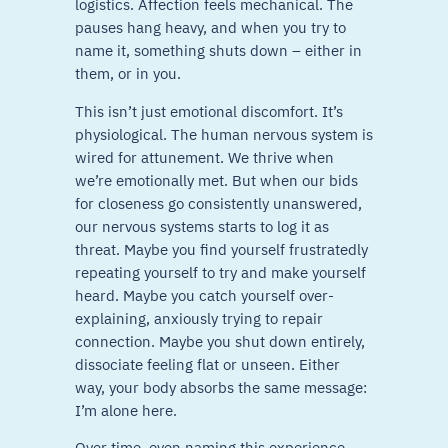
logistics. Affection feels mechanical. The
pauses hang heavy, and when you try to
name it, something shuts down – either in
them, or in you.
This isn’t just emotional discomfort. It’s
physiological. The human nervous system is
wired for attunement. We thrive when
we’re emotionally met. But when our bids
for closeness go consistently unanswered,
our nervous systems starts to log it as
threat. Maybe you find yourself frustratedly
repeating yourself to try and make yourself
heard. Maybe you catch yourself over-
explaining, anxiously trying to repair
connection. Maybe you shut down entirely,
dissociate feeling flat or unseen. Either
way, your body absorbs the same message:
I’m alone here.
Over time, even naming this experience