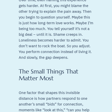
gets harder. At first, you might blame the
other trying to explain the pain away. Then
you begin to question yourself. Maybe this
is just how long-term love works. Maybe I’m
being too much. You tell yourself it’s not a
big deal – until it is. Shame creeps in.
Loneliness becomes harder to admit. You
don’t want to rock the boat. So you adjust.
You perform connection instead of living it.
And slowly, the gap deepens.
The Small Things That
Matter Most
One factor that shapes this invisible
distance is how partners respond to one
another’s small “bids” for connection,
moments like “look at this,” “can you help