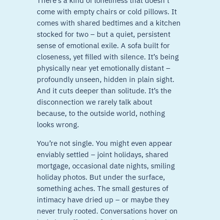
There’s a kind of loneliness that doesn’t
come with empty chairs or cold pillows. It
comes with shared bedtimes and a kitchen
stocked for two – but a quiet, persistent
sense of emotional exile. A sofa built for
closeness, yet filled with silence. It’s being
physically near yet emotionally distant –
profoundly unseen, hidden in plain sight.
And it cuts deeper than solitude. It’s the
disconnection we rarely talk about
because, to the outside world, nothing
looks wrong.
You’re not single. You might even appear
enviably settled – joint holidays, shared
mortgage, occasional date nights, smiling
holiday photos. But under the surface,
something aches. The small gestures of
intimacy have dried up – or maybe they
never truly rooted. Conversations hover on