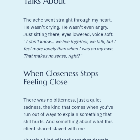
Talks About
The ache went straight through my heart.
He wasn’t crying. He wasn’t even angry.
Just sitting there, eyes lowered, voice soft:
“
I don’t know… we live together, we talk, but I
feel more lonely than when I was on my own.
That makes no sense, right?“
When Closeness Stops
Feeling Close
There was no bitterness, just a quiet
sadness, the kind that comes when you’ve
run out of ways to explain something that
still hurts. And something about what this
client shared stayed with me.