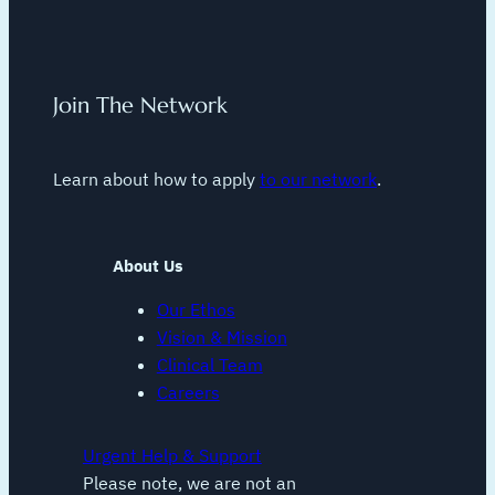
Join The Network
Learn about how to apply
to our network
.
About Us
Our Ethos
Vision & Mission
Clinical Team
Careers
Urgent Help & Support
Please note, we are not an