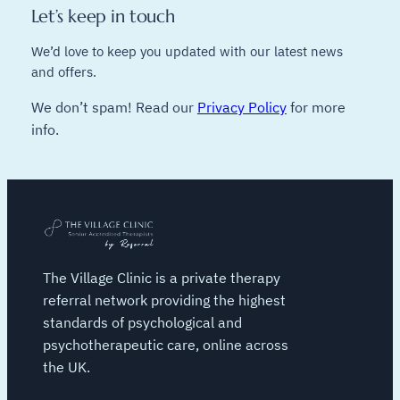
Let’s keep in touch
We’d love to keep you updated with our latest news
and offers.
We don’t spam! Read our
Privacy Policy
for more
info.
The Village Clinic is a private therapy
referral network providing the highest
standards of psychological and
psychotherapeutic care, online across
the UK.