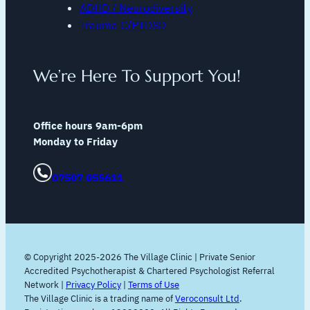
ADHD / Neurodiversity
Trauma C/PTDSD
We’re Here To Support You!
Office hours 9am-6pm
Monday to Friday
07507 055611
© Copyright 2025-2026 The Village Clinic | Private Senior
Accredited Psychotherapist & Chartered Psychologist Referral
Network |
Privacy Policy
|
Terms of Use
The Village Clinic is a trading name of
Veroconsult Ltd
.