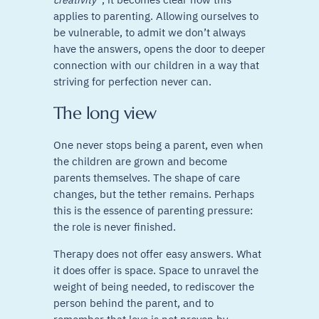
applies to parenting. Allowing ourselves to
be vulnerable, to admit we don’t always
have the answers, opens the door to deeper
connection with our children in a way that
striving for perfection never can.
The long view
One never stops being a parent, even when
the children are grown and become
parents themselves. The shape of care
changes, but the tether remains. Perhaps
this is the essence of parenting pressure:
the role is never finished.
Therapy does not offer easy answers. What
it does offer is space. Space to unravel the
weight of being needed, to rediscover the
person behind the parent, and to