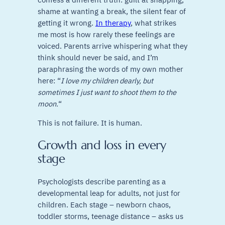
shame at wanting a break, the silent fear of
getting it wrong.
In therapy
, what strikes
me most is how rarely these feelings are
voiced. Parents arrive whispering what they
think should never be said, and I’m
paraphrasing the words of my own mother
here: “
I love my children dearly, but
sometimes I just want to shoot them to the
moon.
“
This is not failure. It is human.
Growth and loss in every
stage
Psychologists describe parenting as a
developmental leap for adults, not just for
children. Each stage – newborn chaos,
toddler storms, teenage distance – asks us