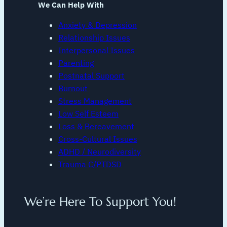
We Can Help With
Anxiety & Depression
Relationship Issues
Interpersonal Issues
Parenting
Postnatal Support
Burnout
Stress Management
Low Self Esteem
Loss & Bereavement
Cross-Cultural Issues
ADHD / Neurodiversity
Trauma C/PTDSD
We’re Here To Support You!