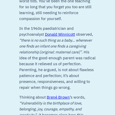
world tilts. You’ve been the one teaching
for so long that you forget you too are still
learning, still needing to reinforce
compassion for yourself.
In the 1960s paediatrician and
psychoanalyst
Donald Winnicott
observed,
“there is no such thing as a baby… whenever
one finds an infant one finds a caregiving
relationship [original: maternal care]”
. His
idea of the good-enough parent was radical
because it relieved us of perfection.
Parenting, he argued, is not about flawless
patience and perfection; it’s about
presence, responsiveness, and willing to
repair when things go wrong.
Thinking about
Brené Brown
’s words,
“Vulnerability is the birthplace of love,
belonging, joy, courage, empathy, and
creativity”
, it becomes clear how this