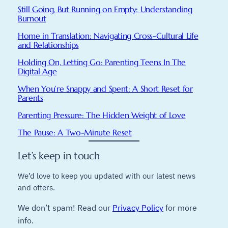
Still Going, But Running on Empty: Understanding
Burnout
Home in Translation: Navigating Cross-Cultural Life
and Relationships
Holding On, Letting Go: Parenting Teens In The
Digital Age
When You’re Snappy and Spent: A Short Reset for
Parents
Parenting Pressure: The Hidden Weight of Love
The Pause: A Two-Minute Reset
Let’s keep in touch
We’d love to keep you updated with our latest news
and offers.
We don’t spam! Read our
Privacy Policy
for more
info.