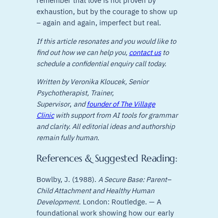
remember that love is not proven by
exhaustion, but by the courage to show up
– again and again, imperfect but real.
If this article resonates and you would like to
find out how we can help you,
contact us
to
schedule a confidential enquiry call today.
Written by Veronika Kloucek, Senior
Psychotherapist, Trainer,
Supervisor
,
and
founder of The Village
Clinic
with support from AI tools for grammar
and clarity. All editorial ideas and authorship
remain fully human.
References & Suggested Reading:
Bowlby, J. (1988).
A Secure Base: Parent–
Child Attachment and Healthy Human
Development.
London: Routledge. — A
foundational work showing how our early