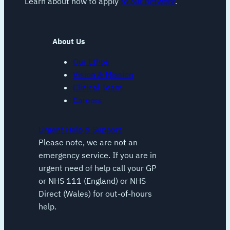
Learn about how to apply
to our network
.
About Us
Our Ethos
Vision & Mission
Clinical Team
Careers
Urgent Help & Support
Please note, we are not an
emergency service. If you are in
urgent need of help call your GP
or NHS 111 (England) or NHS
Direct (Wales) for out-of-hours
help.