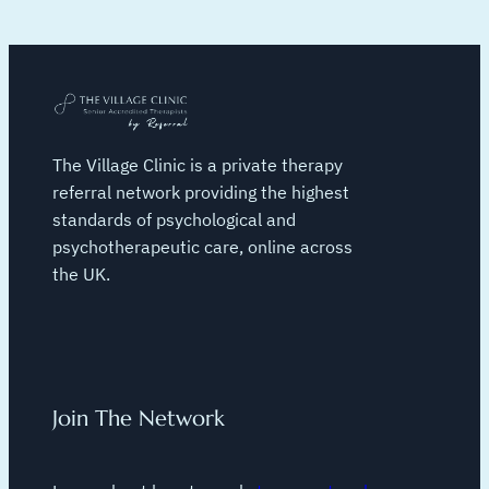
The Village Clinic is a private therapy
referral network providing the highest
standards of psychological and
psychotherapeutic care, online across
the UK.
Join The Network