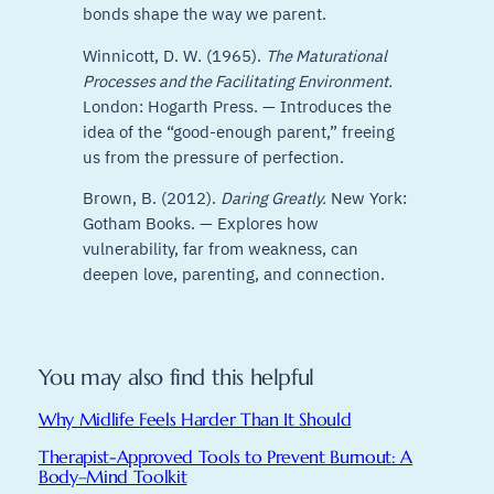
bonds shape the way we parent.
Winnicott, D. W. (1965).
The Maturational
Processes and the Facilitating Environment.
London: Hogarth Press. — Introduces the
idea of the “good-enough parent,” freeing
us from the pressure of perfection.
Brown, B. (2012).
Daring Greatly.
New York:
Gotham Books. — Explores how
vulnerability, far from weakness, can
deepen love, parenting, and connection.
You may also find this helpful
Why Midlife Feels Harder Than It Should
Therapist-Approved Tools to Prevent Burnout: A
Body–Mind Toolkit