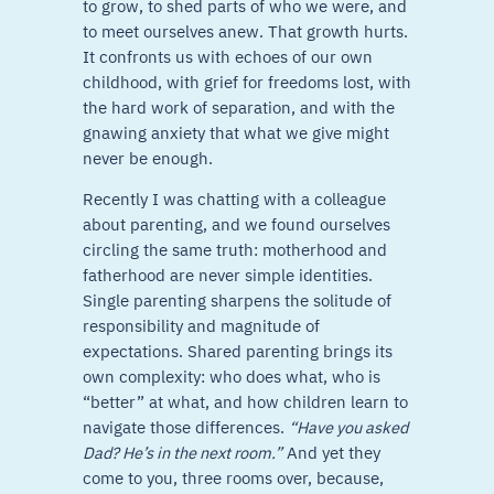
to grow, to shed parts of who we were, and
to meet ourselves anew. That growth hurts.
It confronts us with echoes of our own
childhood, with grief for freedoms lost, with
the hard work of separation, and with the
gnawing anxiety that what we give might
never be enough.
Recently I was chatting with a colleague
about parenting, and we found ourselves
circling the same truth: motherhood and
fatherhood are never simple identities.
Single parenting sharpens the solitude of
responsibility and magnitude of
expectations. Shared parenting brings its
own complexity: who does what, who is
“better” at what, and how children learn to
navigate those differences.
“Have you asked
Dad? He’s in the next room.”
And yet they
come to you, three rooms over, because,