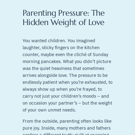
Parenting Pressure: The
Hidden Weight of Love
You wanted children. You imagined
laughter, sticky fingers on the kitchen
counter, maybe even the cliché of Sunday
morning pancakes. What you didn’t picture
was the quiet heaviness that sometimes
arrives alongside love. The pressure to be
endlessly patient when you’re exhausted, to
always show up when you’re frayed, to
carry not just your children’s moods – and
on occasion your partner’s – but the weight
of your own unmet needs.
From the outside, parenting often looks like
pure joy. Inside, many mothers and fathers
confess a different truth: guilt at snapping,