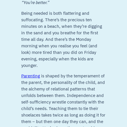
“You’re better.”
Being needed is both flattering and
suffocating. There’s the precious ten
minutes on a beach, when they’re digging
in the sand and you breathe for the first
time all day. And there’s the Monday
morning when you realise you feel (and
look) more tired than you did on Friday
evening, especially when the kids are
younger.
Parenting
is shaped by the temperament of
the parent, the personality of the child, and
the alchemy of relational patterns that
unfolds between them. Independence and
self-sufficiency wrestle constantly with the
child’s needs. Teaching them to tie their
shoelaces takes twice as long as doing it for
them – but then one day they can, and the