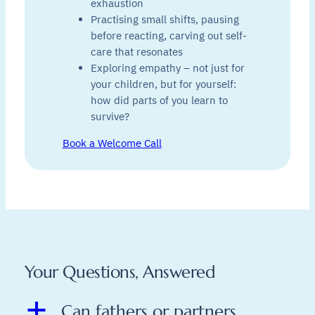
exhaustion
Practising small shifts, pausing
before reacting, carving out self-
care that resonates
Exploring empathy – not just for
your children, but for yourself:
how did parts of you learn to
survive?
Book a Welcome Call
Your Questions, Answered
a
Can fathers or partners