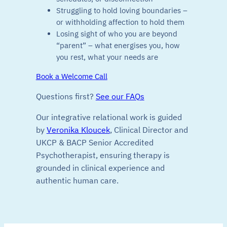
Struggling to hold loving boundaries –
or withholding affection to hold them
Losing sight of who you are beyond
“parent” – what energises you, how
you rest, what your needs are
Book a Welcome Call
Questions first?
See our FAQs
Our integrative relational work is guided
by
Veronika Kloucek
, Clinical Director and
UKCP & BACP Senior Accredited
Psychotherapist, ensuring therapy is
grounded in clinical experience and
authentic human care.