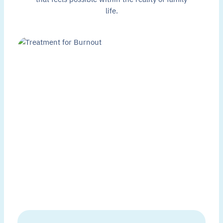
life.