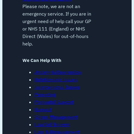
Please note, we are not an
emergency service. If you are in
urgent need of help call your GP
or NHS 111 (England) or NHS
Direct (Wales) for out-of-hours
help.
We Can Help With
Anxiety & Depression
Relationship Issues
Interpersonal Issues
Parenting
Postnatal Support
Burnout
Stress Management
Low Self Esteem
Loss & Bereavement