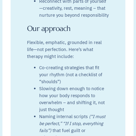
Reconnect with parts of yourself
—creativity, rest, meaning – that
nurture you beyond responsibility
Our approach
Flexible, emphatic, grounded in real
life—not perfection. Here’s what
therapy might include:
Co-creating strategies that fit
your rhythm (not a checklist of
“shoulds”)
Slowing down enough to notice
how your body responds to
overwhelm – and shifting it, not
just thought
Naming internal scripts
(“I must
be perfect,” “If I stop, everything
fails”)
that fuel guilt or