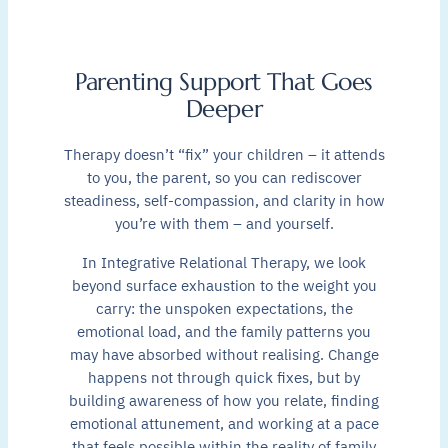
Parenting Support That Goes
Deeper
Therapy doesn’t “fix” your children – it attends
to you, the parent, so you can rediscover
steadiness, self-compassion, and clarity in how
you’re with them – and yourself.
In Integrative Relational Therapy, we look
beyond surface exhaustion to the weight you
carry: the unspoken expectations, the
emotional load, and the family patterns you
may have absorbed without realising. Change
happens not through quick fixes, but by
building awareness of how you relate, finding
emotional attunement, and working at a pace
that feels possible within the reality of family