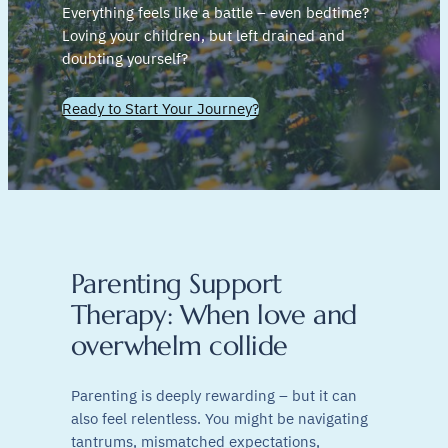
Everything feels like a battle – even bedtime?
Loving your children, but left drained and
doubting yourself?
Ready to Start Your Journey?
Parenting Support
Therapy: When love and
overwhelm collide
Parenting is deeply rewarding – but it can
also feel relentless. You might be navigating
tantrums, mismatched expectations,