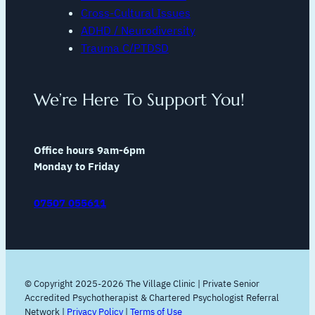
Cross-Cultural Issues
ADHD / Neurodiversity
Trauma C/PTDSD
We’re Here To Support You!
Office hours 9am-6pm
Monday to Friday
07507 055611
© Copyright 2025-2026 The Village Clinic | Private Senior
Accredited Psychotherapist & Chartered Psychologist Referral
Network |
Privacy Policy
|
Terms of Use