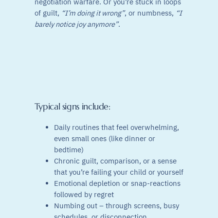
negotiation warfare. Or you’re stuck in loops
of guilt,
“I’m doing it wrong”
, or numbness,
“I
barely notice joy anymore”
.
Typical signs include:
Daily routines that feel overwhelming,
even small ones (like dinner or
bedtime)
Chronic guilt, comparison, or a sense
that you’re failing your child or yourself
Emotional depletion or snap-reactions
followed by regret
Numbing out – through screens, busy
schedules, or disconnection