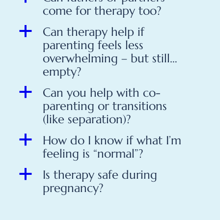
come for therapy too?
a
Can therapy help if
parenting feels less
overwhelming – but still…
empty?
a
Can you help with co-
parenting or transitions
(like separation)?
a
How do I know if what I’m
feeling is “normal”?
a
Is therapy safe during
pregnancy?