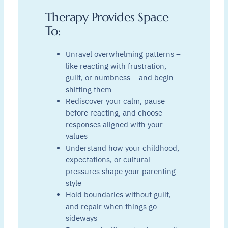
Therapy Provides Space
To:
Unravel overwhelming patterns –
like reacting with frustration,
guilt, or numbness – and begin
shifting them
Rediscover your calm, pause
before reacting, and choose
responses aligned with your
values
Understand how your childhood,
expectations, or cultural
pressures shape your parenting
style
Hold boundaries without guilt,
and repair when things go
sideways