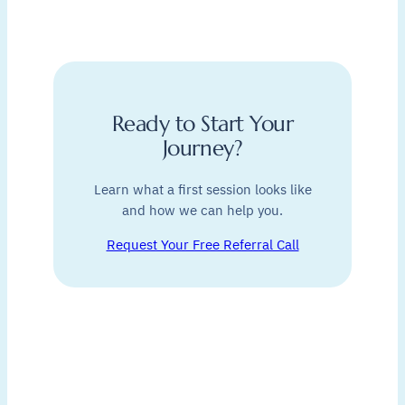
Ready to Start Your
Journey?
Learn what a first session looks like
and how we can help you.
Request Your Free Referral Call