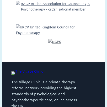
The Village Clinic is a private therapy
referral network providing the highest
standards of psychological and
psychotherapeutic care, online across
the UK.