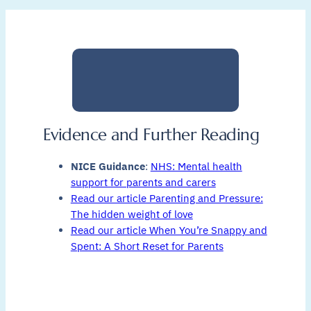
Evidence and Further Reading
NICE Guidance
:
NHS: Mental health
support for parents and carers
Read our article Parenting and Pressure:
The hidden weight of love
Read our article When You’re Snappy and
Spent: A Short Reset for Parents