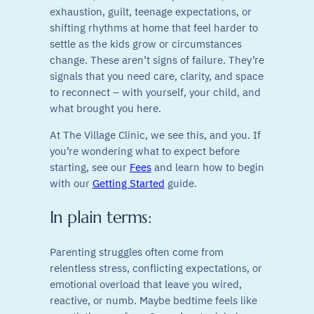
exhaustion, guilt, teenage expectations, or
shifting rhythms at home that feel harder to
settle as the kids grow or circumstances
change. These aren’t signs of failure. They’re
signals that you need care, clarity, and space
to reconnect – with yourself, your child, and
what brought you here.
At The Village Clinic, we see this, and you. If
you’re wondering what to expect before
starting, see our
Fees
and learn how to begin
with our
Getting Started
guide.
In plain terms:
Parenting struggles often come from
relentless stress, conflicting expectations, or
emotional overload that leave you wired,
reactive, or numb. Maybe bedtime feels like