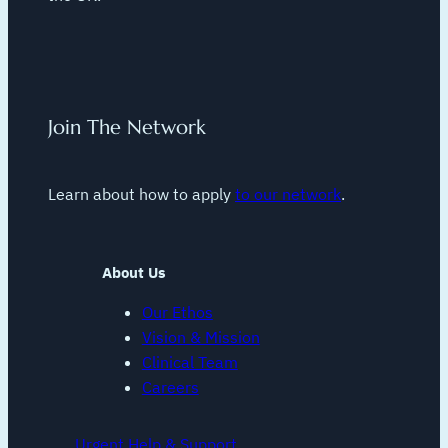
Join The Network
Learn about how to apply
to our network
.
About Us
Our Ethos
Vision & Mission
Clinical Team
Careers
Urgent Help & Support