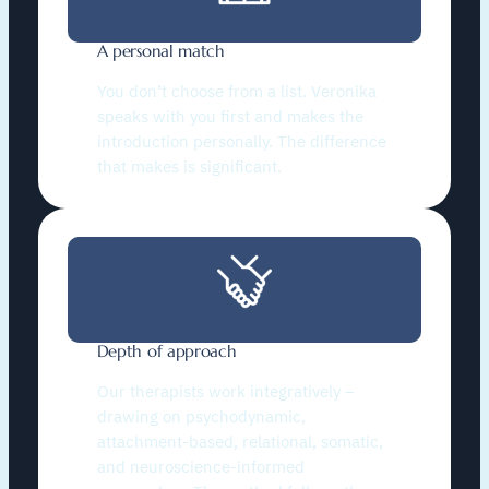
A personal match
You don’t choose from a list. Veronika
speaks with you first and makes the
introduction personally. The difference
that makes is significant.
Depth of approach
Our therapists work integratively –
drawing on psychodynamic,
attachment-based, relational, somatic,
and neuroscience-informed