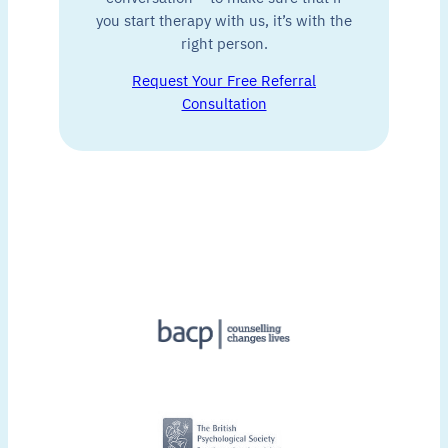
you start therapy with us, it’s with the
right person.
Request Your Free Referral
Consultation