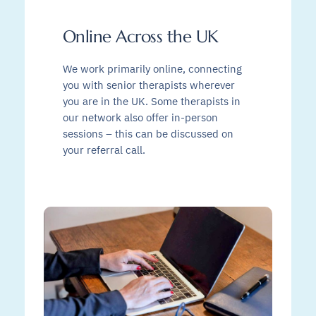
Online Across the UK
We work primarily online, connecting
you with senior therapists wherever
you are in the UK. Some therapists in
our network also offer in-person
sessions – this can be discussed on
your referral call.