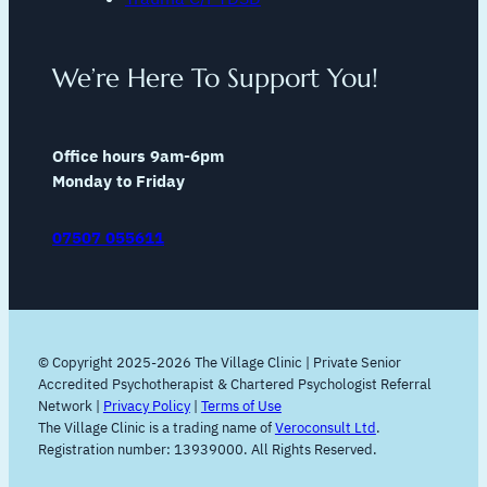
We’re Here To Support You!
Office hours 9am-6pm
Monday to Friday
07507 055611
© Copyright 2025-2026 The Village Clinic | Private Senior
Accredited Psychotherapist & Chartered Psychologist Referral
Network |
Privacy Policy
|
Terms of Use
The Village Clinic is a trading name of
Veroconsult Ltd
.
Registration number: 13939000. All Rights Reserved.