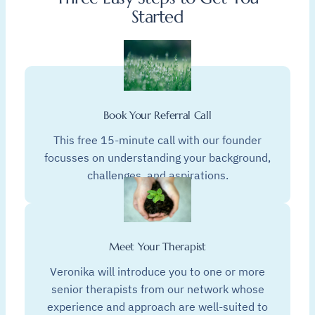
Started
Book Your Referral Call
This free 15-minute call with our founder
focusses on understanding your background,
challenges, and aspirations.
Meet Your Therapist
Veronika will introduce you to one or more
senior therapists from our network whose
experience and approach are well-suited to