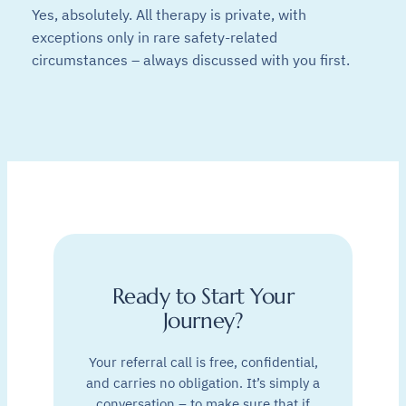
Yes, absolutely. All therapy is private, with
exceptions only in rare safety-related
circumstances – always discussed with you first.
Ready to Start Your
Journey?
Your referral call is free, confidential,
and carries no obligation. It’s simply a
conversation – to make sure that if