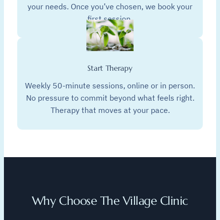
your needs. Once you’ve chosen, we book your
first session.
Start Therapy
Weekly 50-minute sessions, online or in person.
No pressure to commit beyond what feels right.
Therapy that moves at your pace.
Why Choose The Village Clinic