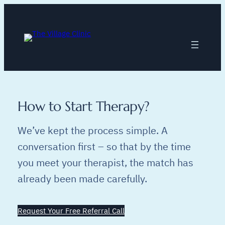
Skip
to
content
How to Start Therapy?
We’ve kept the process simple. A
conversation first – so that by the time
you meet your therapist, the match has
already been made carefully.
Request Your Free Referral Call