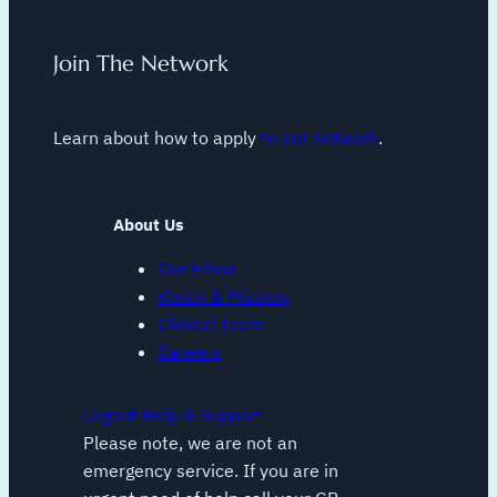
Join The Network
Learn about how to apply
to our network
.
About Us
Our Ethos
Vision & Mission
Clinical Team
Careers
Urgent Help & Support
Please note, we are not an
emergency service. If you are in