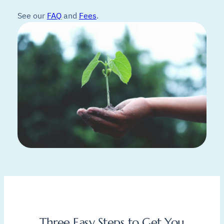
See our
FAQ
and
Fees
.
Three Easy Steps to Get You