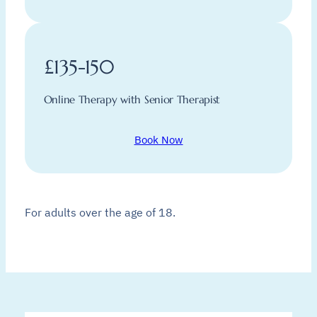
£135-150
Online Therapy with Senior Therapist
Book Now
For adults over the age of 18.