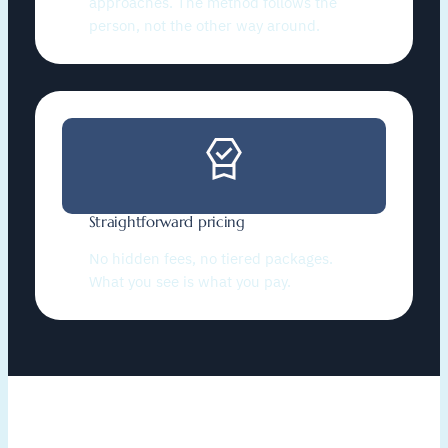
approaches. The method follows the
person, not the other way around.
Straightforward pricing
No hidden fees, no tiered packages.
What you see is what you pay.