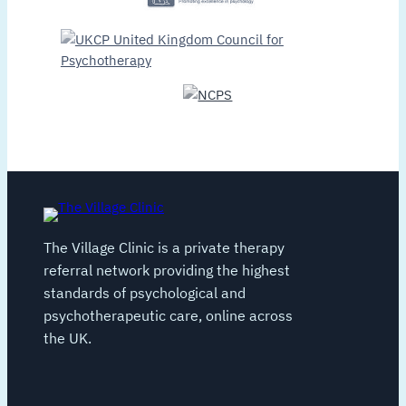
The Village Clinic is a private therapy
referral network providing the highest
standards of psychological and
psychotherapeutic care, online across
the UK.