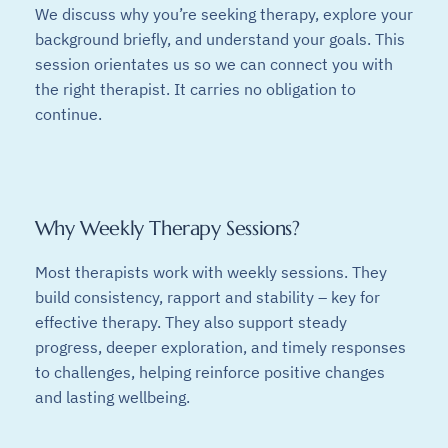
We discuss why you’re seeking therapy, explore your
background briefly, and understand your goals. This
session orientates us so we can connect you with
the right therapist. It carries no obligation to
continue.
Why Weekly Therapy Sessions?
Most therapists work with weekly sessions. They
build consistency, rapport and stability – key for
effective therapy. They also support steady
progress, deeper exploration, and timely responses
to challenges, helping reinforce positive changes
and lasting wellbeing.