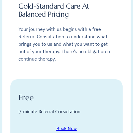
Gold-Standard Care At
Balanced Pricing
Your journey with us begins with a free
Referral Consultation to understand what
brings you to us and what you want to get
out of your therapy. There’s no obligation to
continue therapy.
Free
15-minute Referral Consultation
Book Now