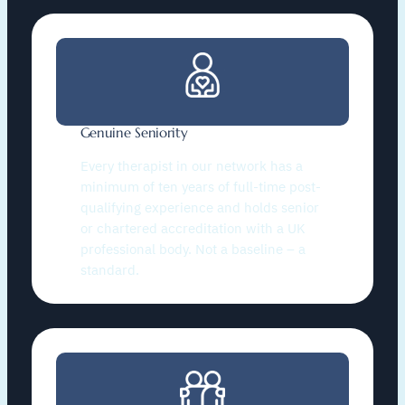
Genuine Seniority
Every therapist in our network has a
minimum of ten years of full-time post-
qualifying experience and holds senior
or chartered accreditation with a UK
professional body. Not a baseline – a
standard.