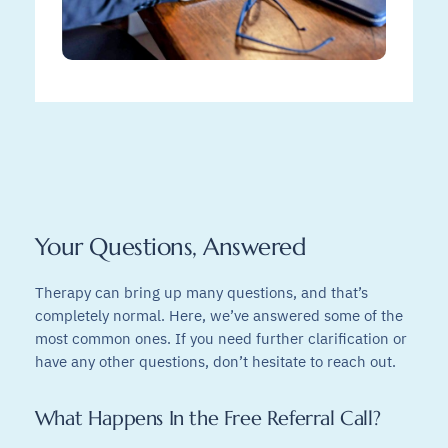
Your Questions, Answered
Therapy can bring up many questions, and that’s
completely normal. Here, we’ve answered some of the
most common ones. If you need further clarification or
have any other questions, don’t hesitate to reach out.
What Happens In the Free Referral Call?