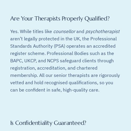
Are Your Therapists Properly Qualified?
Yes. While titles like
counsellor
and
psychotherapist
aren’t legally protected in the UK, the Professional
Standards Authority (PSA) operates an accredited
register scheme. Professional Bodies such as the
BAPC, UKCP, and NCPS safeguard clients through
registration, accreditation, and chartered
membership. All our senior therapists are rigorously
vetted and hold recognised qualifications, so you
can be confident in safe, high-quality care.
Is Confidentiality Guaranteed?