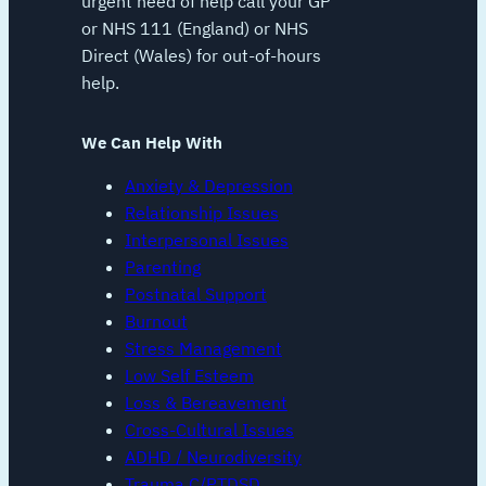
urgent need of help call your GP
or NHS 111 (England) or NHS
Direct (Wales) for out-of-hours
help.
We Can Help With
Anxiety & Depression
Relationship Issues
Interpersonal Issues
Parenting
Postnatal Support
Burnout
Stress Management
Low Self Esteem
Loss & Bereavement
Cross-Cultural Issues
ADHD / Neurodiversity
Trauma C/PTDSD